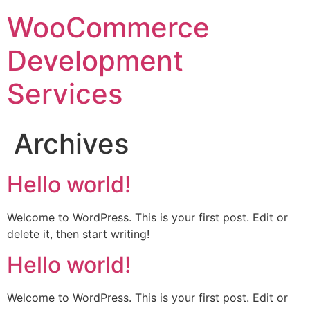
WooCommerce
Development
Services
Archives
Hello world!
Welcome to WordPress. This is your first post. Edit or
delete it, then start writing!
Hello world!
Welcome to WordPress. This is your first post. Edit or