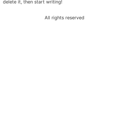
delete it, then start writing!
All rights reserved